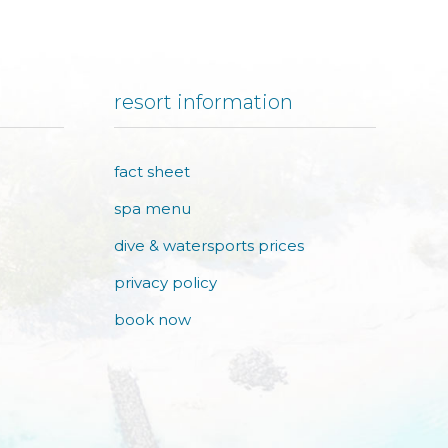
resort information
fact sheet
spa menu
dive & watersports prices
privacy policy
book now