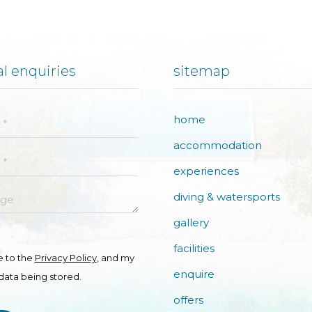
l enquiries
sitemap
home
accommodation
experiences
e
diving & watersports
gallery
facilities
e to the
Privacy Policy
, and my
enquire
data being stored.
offers