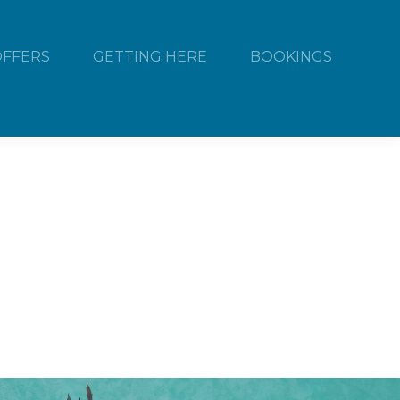
OFFERS
GETTING HERE
BOOKINGS