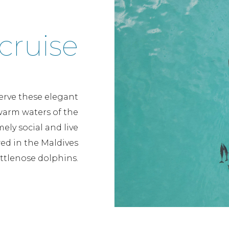
cruise
erve these elegant
arm waters of the
ely social and live
ed in the Maldives
ttlenose dolphins.