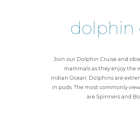
dolphin 
Join our Dolphin Cruise and obs
mammals as they enjoy the w
Indian Ocean. Dolphins are extrem
in pods. The most commonly view
are Spinners and Bo