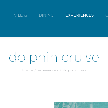
VILLAS
DINING
EXPERIENCES
dolphin cruise
You are here:
Home
experiences
dolphin cruise