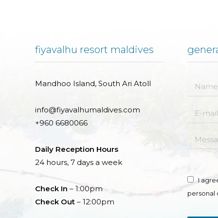
fiyavalhu resort maldives
genera
Mandhoo Island, South Ari Atoll
Name *
info@fiyavalhumaldives.com
E-mail *
+960 6680066
Messag
Daily Reception Hours
24 hours, 7 days a week
I agre
Check In
– 1:00pm
personal 
Check Out
– 12:00pm