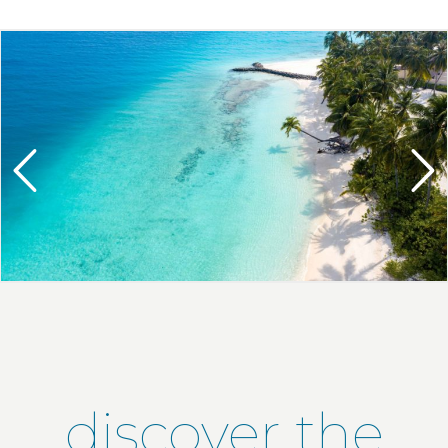
discover the