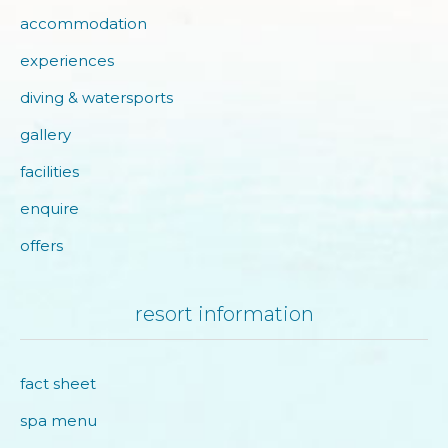
accommodation
experiences
diving & watersports
gallery
facilities
enquire
offers
resort information
fact sheet
spa menu