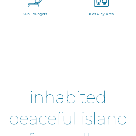
Sun Loungers
Kids Play Area
inhabited
peaceful island