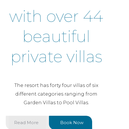
with over 44
beautiful
private villas
The resort has forty four villas of six
different categories ranging from
Garden Villas to Pool Villas.
Read More
Book Now