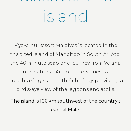
island
Fiyavalhu Resort Maldives is located in the
inhabited island of Mandhoo in South Ari Atoll,
the 40-minute seaplane journey from Velana
International Airport offers guests a
breathtaking start to their holiday, providing a
bird’s-eye view of the lagoons and atolls.
The island is 106 km southwest of the country’s
capital Malé.