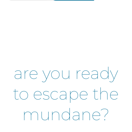
are you ready
to escape the
mundane?