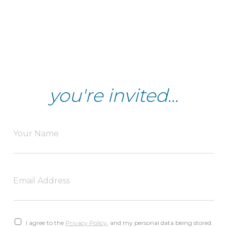
you're invited...
I agree to the
Privacy Policy
, and my personal data being stored.