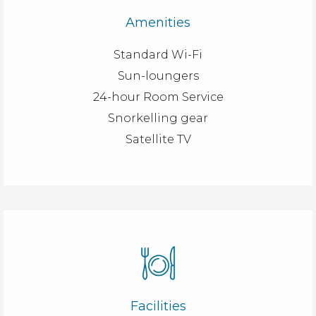
Amenities
Standard Wi-Fi
Sun-loungers
24-hour Room Service
Snorkelling gear
Satellite TV
Facilities