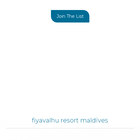
Join The List
fiyavalhu resort maldives