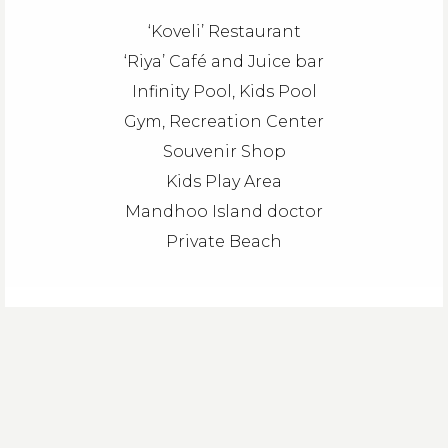
‘Koveli’ Restaurant
‘Riya’ Café and Juice bar
Infinity Pool, Kids Pool
Gym, Recreation Center
Souvenir Shop
Kids Play Area
Mandhoo Island doctor
Private Beach