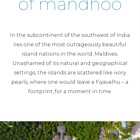
of mandhoo
In the subcontinent of the southwest of India
lies one of the most outrageously beautiful
island nations in the world, Maldives.
Unashamed of its natural and geographical
settings, the islands are scattered like ivory
pearls, where one would leave a Fiyavalhu – a
footprint, for a moment in time.