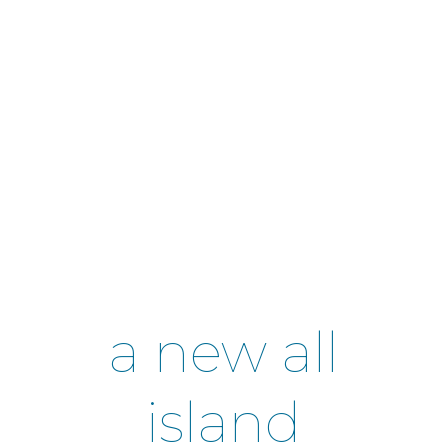
a new all
island