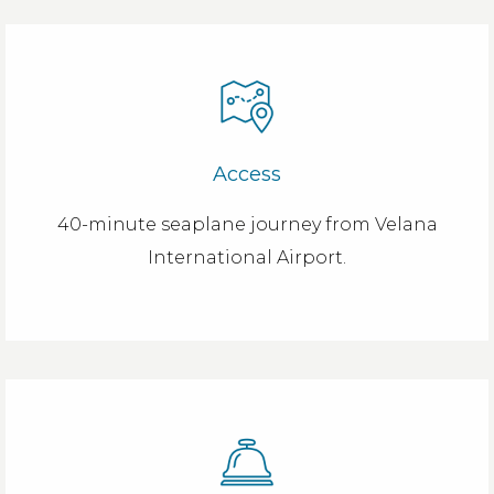
Access
40-minute seaplane journey from Velana
International Airport.