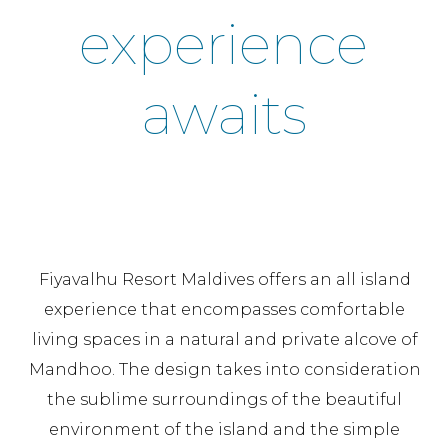
experience
awaits
Fiyavalhu Resort Maldives offers an all island
experience that encompasses comfortable
living spaces in a natural and private alcove of
Mandhoo. The design takes into consideration
the sublime surroundings of the beautiful
environment of the island and the simple