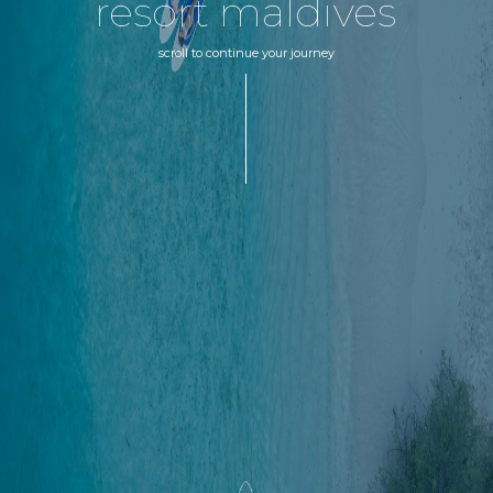
resort maldives
scroll to continue your journey