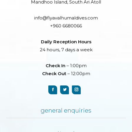
Mandhoo Island, South Ari Atoll
info@fiyavalhumaldives.com
+960 6680066
Daily Reception Hours
24 hours, 7 days a week
Check In
– 1:00pm
Check Out
– 12:00pm
general enquiries
Name *