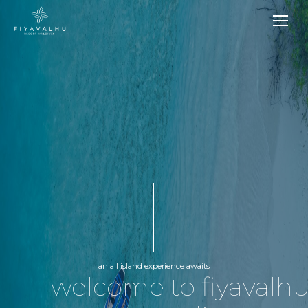
an all island experience awaits
welcome to fiyavalh