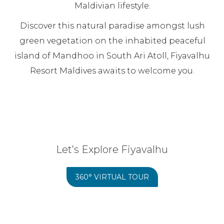
Maldivian lifestyle.
Discover this natural paradise amongst lush
green vegetation on the inhabited peaceful
island of Mandhoo in South Ari Atoll, Fiyavalhu
Resort Maldives awaits to welcome you.
Let’s Explore Fiyavalhu
360° VIRTUAL TOUR