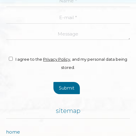
E-mail *
Message
I agree to the
Privacy Policy
, and my personal data being
stored.
Submit
sitemap
home