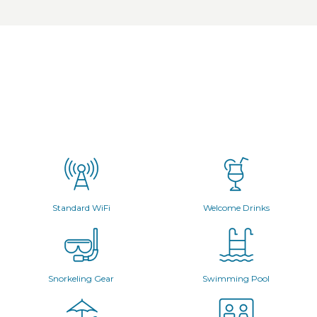
Standard WiFi
Welcome Drinks
Snorkeling Gear
Swimming Pool