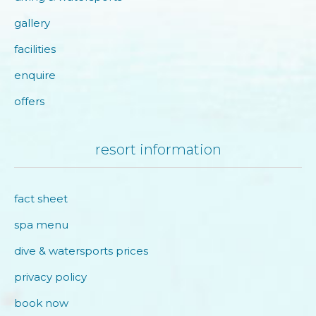
gallery
facilities
enquire
offers
resort information
fact sheet
spa menu
dive & watersports prices
privacy policy
book now