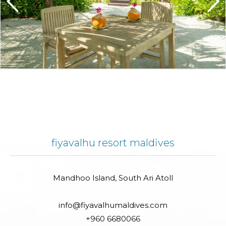
fiyavalhu resort maldives
Mandhoo Island, South Ari Atoll
info@fiyavalhumaldives.com
+960 6680066