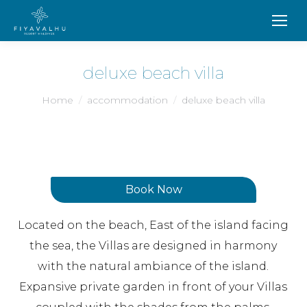
deluxe beach villa
You are here:
Home
accommodation
deluxe beach villa
Book Now
Located on the beach, East of the island facing
the sea, the Villas are designed in harmony
with the natural ambiance of the island.
Expansive private garden in front of your Villas