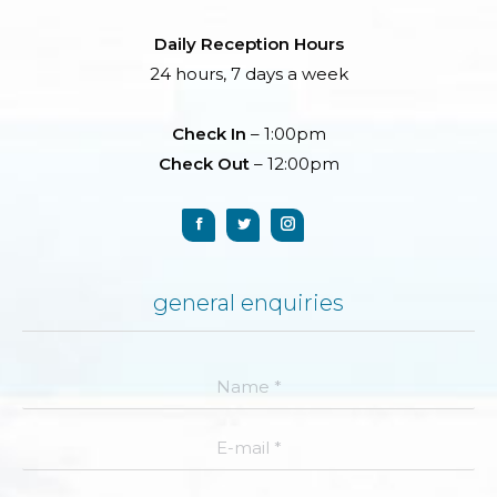
Daily Reception Hours
24 hours, 7 days a week
Check In
– 1:00pm
Check Out
– 12:00pm
general enquiries
Name *
E-mail *