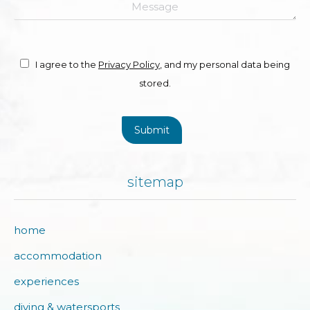
Message
I agree to the
Privacy Policy
, and my personal data being
stored.
Submit
sitemap
home
accommodation
experiences
diving & watersports