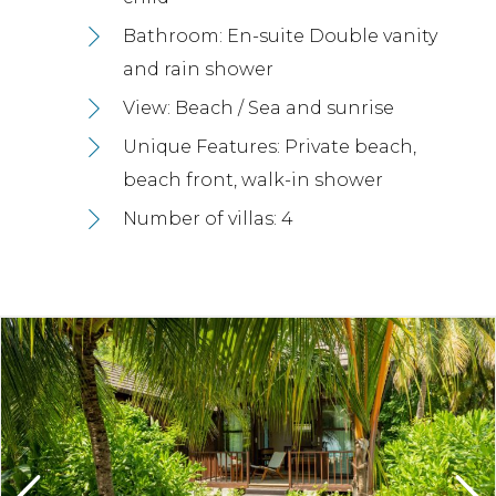
Bathroom: En-suite Double vanity
and rain shower
View: Beach / Sea and sunrise
Unique Features: Private beach,
beach front, walk-in shower
Number of villas: 4