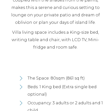
coupled with the shades from the palms,
makes this a serene and curious setting to
lounge on your private patio and dream of
oblivion or plan your days of island life.
Villa living space includes a King-size bed,
writing table and chair, with LCD TV, Mini-
fridge and room safe.
The Space: 80sqm (861 sq ft)
Beds: 1 King bed (Extra single bed
optional)
Occupancy: 3 adults or 2 adults and 1
child